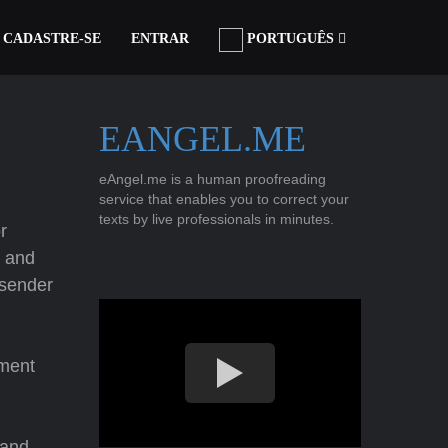
CADASTRE-SE
ENTRAR
PORTUGUÊS
EANGEL.ME
eAngel.me is a human proofreading
service that enables you to correct your
texts by live professionals in minutes.
r
; and
sender
hment
and