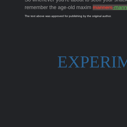
remember the age-old maxim
manners
-mann
The text above was approved for publishing by the original author.
EXPERI