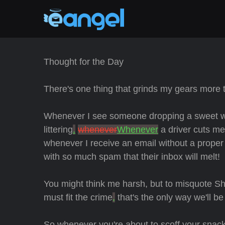
Thought for the Day
There's one thing that grinds my gears more 
Whenever I see someone dropping a sweet wrapp
littering
.
whenever
Whenever
a driver cuts m
whenever I receive an email without a proper
with so much spam that their inbox will melt!
You might think me harsh, but to misquote Sh
must fit the crime
,
that's the only way we'll b
So whenever you're about to scoff your snacks,