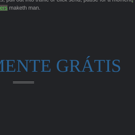
ers
maketh man.
MENTE GRÁTIS