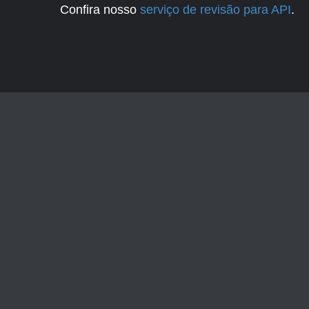
Confira nosso
serviço de revisão para API
.