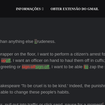
INFORMAÇÕES
OBTER EXTENSÃO DO GMAIL
than anything else
-
rudeness.
er on the floor, I want to perform a citizen's arrest fo
e
up
off
, I want an officer on hand to haul them off in cuffs
 greeting or
sign off
sign-off
, I want to be able
t
to
zap the 
akespeare 'To be cruel is to be kind.' Indeed, the punis
e able to change these people's habits.
 pull out into traffic or click send, pause for a moment
,