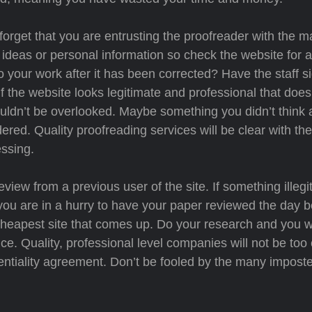
orget that you are entrusting the proofreader with the ma
ideas or personal information so check the website for a
o your work after it has been corrected? Have the staff 
f the website looks legitimate and professional that doe
shouldn’t be overlooked. Maybe something you didn’t think
ered. Quality proofreading services will be clear with the
ssing.
view from a previous user of the site. If something illegi
ou are in a hurry to have your paper reviewed the day be
cheapest site that comes up. Do your research and you wi
vice. Quality, professional level companies will not be too
identiality agreement. Don’t be fooled by the many imposte