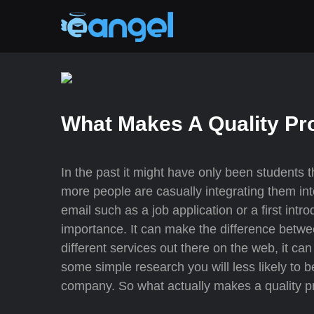
What Makes A Quality Pr
In the past it might have only been students 
more people are casually integrating them int
email such as a job application or a first int
importance. It can make the difference betwee
different services out there on the web, it can
some simple research you will less likely to
company. So what actually makes a quality p