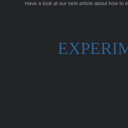
Have a look at our next article about how to
EXPERI