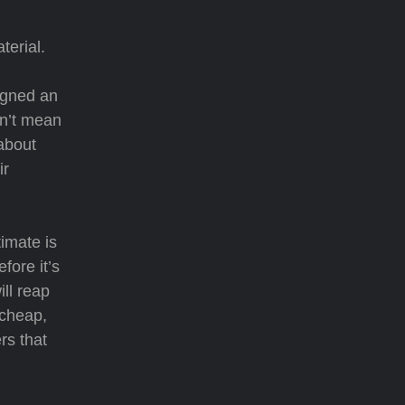
terial.
signed an
sn’t mean
 about
ir
timate is
fore it’s
ll reap
 cheap,
rs that