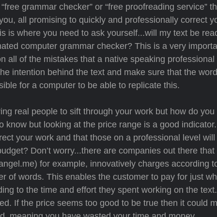
 “free grammar checker” or “free proofreading service” th
f you, all promising to quickly and professionally correct y
s is where you need to ask yourself...will my text be rea
mated computer grammar checker? This is a very importan
n all of the mistakes that a native speaking professional
the intention behind the text and make sure that the wor
sible for a computer to be able to replicate this.
ing real people to sift through your work but how do yo
to know but looking at the price range is a good indicator.
ct your work and that those on a professional level will
a budget? Don’t worry...there are companies out there th
(eangel.me) for example, innovatively charges according t
 of words. This enables the customer to pay for just w
ng to the time and effort they spent working on the text
d. If the price seems too good to be true then it could 
nced, meaning you have wasted your time and money.