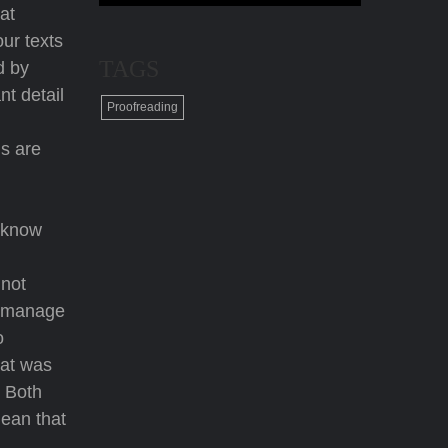
at
our texts
TAGS
d by
t detail
Proofreading
ds are
u know
 not
at manage
o
hat was
. Both
mean that