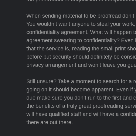
When sending material to be proofread don’t f
You wouldn’t want anyone to steal your work, 
confidentiality agreement. What will happen t
agreement swearing to confidentiality? Even i
that the service is, reading the small print 
before but security should definitely be consid
privacy arrangement and won’t leave you gue
Still unsure? Take a moment to search for a re
going on it should become apparent. Even if y
due make sure you don’t run to the first and 
the benefits of a truly great proofreading ser
will have qualified staff and will have a conf
there are out there.