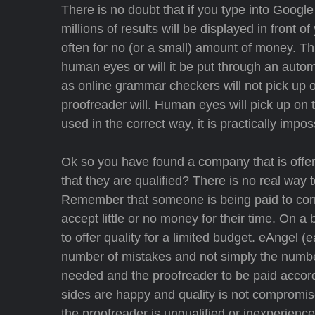
There is no doubt that if you type into Google
millions of results will be displayed in front o
often for no (or a small) amount of money. Thi
human eyes or will it be put through an auto
as online grammar checkers will not pick up o
proofreader will. Human eyes will pick up on 
used in the correct way, it is practically impos
Ok so you have found a company that is offer
that they are qualified? There is no real way 
Remember that someone is being paid to corre
accept little or no money for their time. On 
to offer quality for a limited budget. eAngel 
number of mistakes and not simply the number
needed and the proofreader to be paid accordi
sides are happy and quality is not compromise
the proofreader is unqualified or inexperie