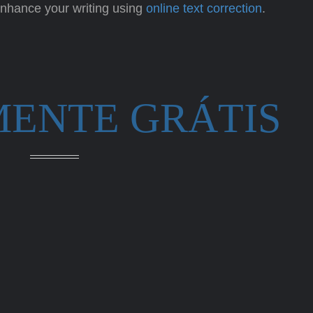
 enhance your writing using
online text correction
.
MENTE GRÁTIS