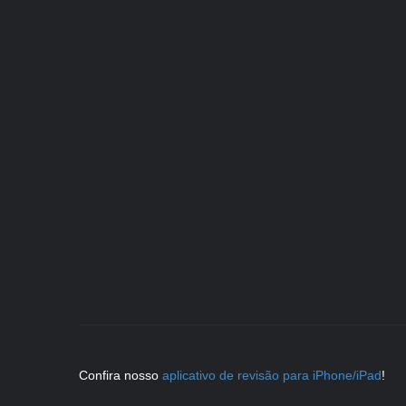
Confira nosso
aplicativo de revisão para iPhone/iPad
!