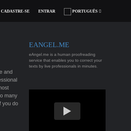
CADASTRE-SE
ENTRAR
PORTUGUÊS
EANGEL.ME
eAngel.me is a human proofreading
service that enables you to correct your
texts by live professionals in minutes.
re and
essional
most
 so many
If you do