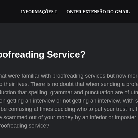
INFORMAÇÕES
OBTER EXTENSÃO DO GMAIL
oofreading Service?
that were familiar with proofreading services but now mo
o their lives. There is no doubt that when sending a prof
roduction that spelling, grammar and punctuation are of ut
n getting an interview or not getting an interview. With
 be confusing at times deciding who to put your trust in. 
 be scammed out of your money by an inferior or imposter
roofreading service?