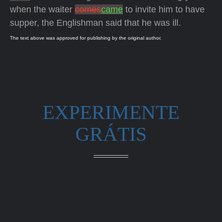
when the waiter
comes
came
to invite him to have
supper, the Englishman said that he was ill.
The text above was approved for publishing by the original author.
EXPERIMENTE
GRÁTIS