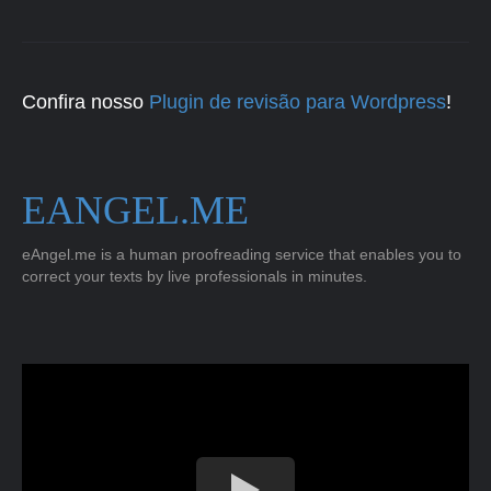
Confira nosso
Plugin de revisão para Wordpress
!
EANGEL.ME
eAngel.me is a human proofreading service that enables you to
correct your texts by live professionals in minutes.