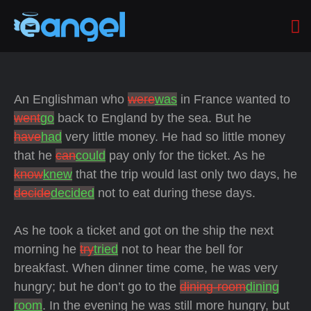
An Englishman who
were
was
in France wanted to
went
go
back to England by the
sea. But he
have
had
very little money. He had so little money
that he
can
could
pay only for the ticket. As he
know
knew
that the trip would last only two days, he
decide
decided
not to eat during these days.
As he took a ticket and got on the ship the next
morning he
try
tried
not to hear the bell for
breakfast. When dinner time come, he was very
hungry; but he don’t go to the
dining-room
dining
room
. In the evening he was still more hungry, but