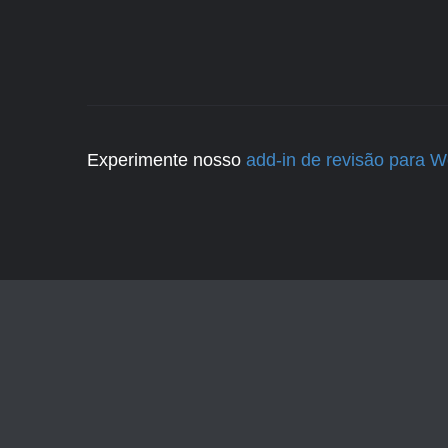
Experimente nosso
add-in de revisão para 