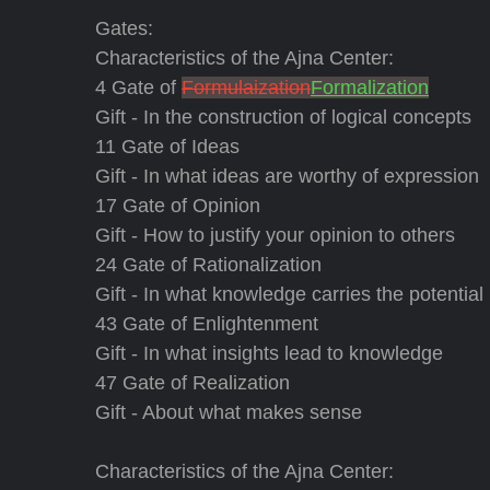
Gates:
Characteristics of the Ajna Center:
4 Gate of
Formulaization
Formalization
Gift - In the construction of logical concepts
11 Gate of Ideas
Gift - In what ideas are worthy of expression
17 Gate of Opinion
Gift - How to justify your opinion to others
24 Gate of Rationalization
Gift - In what knowledge carries the potential
43 Gate of Enlightenment
Gift - In what insights lead to knowledge
47 Gate of Realization
Gift - About what makes sense
Characteristics of the Ajna Center: