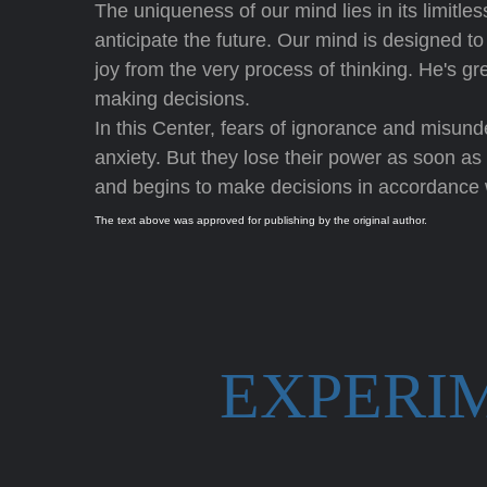
The uniqueness of our mind lies in its limit
anticipate the future. Our mind is designed t
joy from the very process of thinking. He's gre
making decisions.
In this Center, fears of ignorance and misun
anxiety. But they lose their power as soon as 
and begins to make decisions in accordance 
The text above was approved for publishing by the original author.
EXPERI