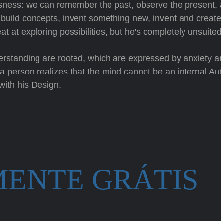
lessness: we can remember the past, observe the present,
o build concepts, invent something new, invent and create
at at exploring possibilities, but he's completely unsuited
derstanding are rooted, which are expressed by anxiety a
a person realizes that the mind cannot be an internal Aut
with his Design.
MENTE GRÁTIS