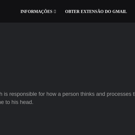
INFORMAÇÕES
OBTER EXTENSÃO DO GMAIL
h is responsible for how a person thinks and processes 
me to his head.