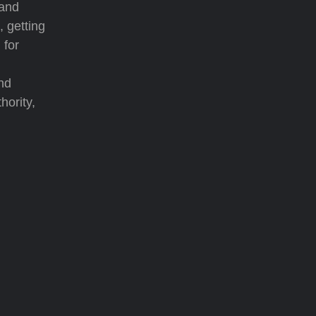
 and
, getting
 for
nd
hority,