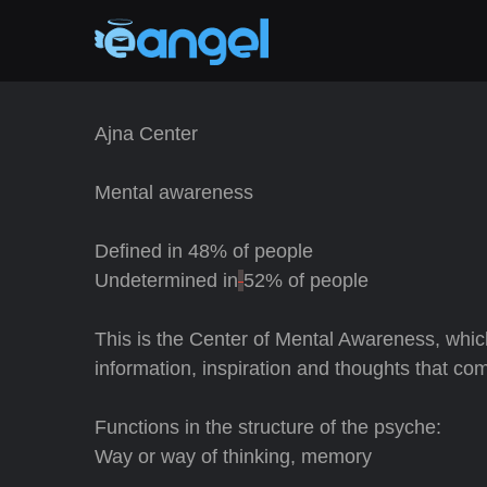
Ajna Center
Mental awareness
Defined in
48% of people
Undetermined in
52% of people
This is the Center of Mental Awareness, whic
information, inspiration and thoughts that co
Functions in the structure of the psyche:
Way or way of thinking, memory