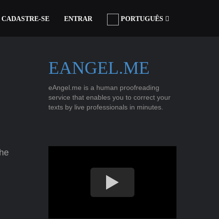
CADASTRE-SE
ENTRAR
PORTUGUÊS
EANGEL.ME
eAngel.me is a human proofreading
service that enables you to correct your
texts by live professionals in minutes.
the