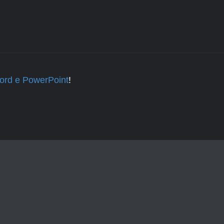
Word e PowerPoint
!