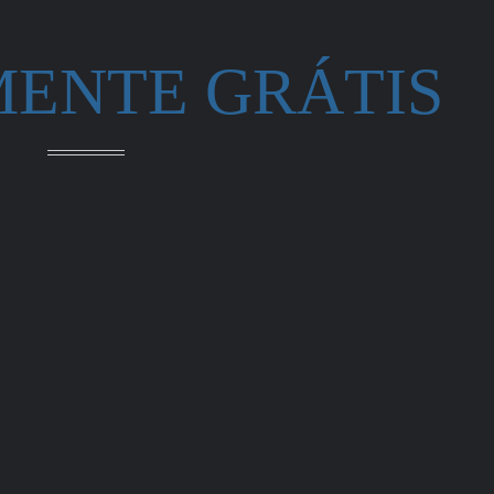
MENTE GRÁTIS