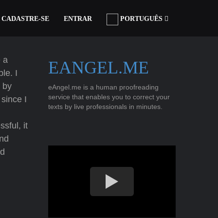
CADASTRE-SE
ENTRAR
PORTUGUÊS
 a
EANGEL.ME
le. I
 by
eAngel.me is a human proofreading
service that enables you to correct your
since I
texts by live professionals in minutes.
sful, it
nd
od