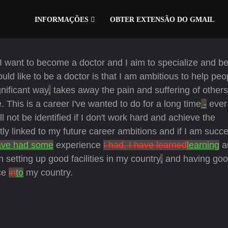
INFORMAÇÕES
OBTER EXTENSÃO DO GMAIL
I want to become a doctor and I aim to specialize and be
d like to be a doctor is that I am ambitious to help peop
gnificant way
,
takes away the pain and suffering of others
 This is a career I've wanted to do for a long time
-
ever 
ll not be identified if I don't work hard and achieve the
ctly linked to my future career ambitions and if I am succes
ave had some
experience
I had, I have learned
learning
a
n setting up good facilities in my country
,
and having go
nce
in
to
my country.