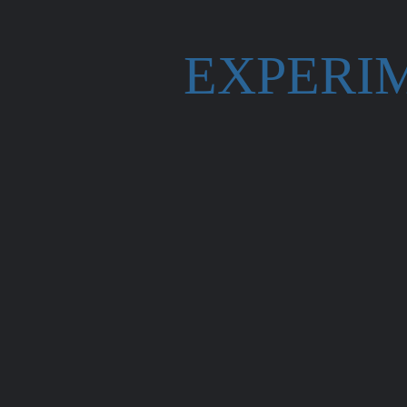
EXPERI