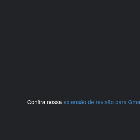
Confira nossa
extensão de revisão para Gma