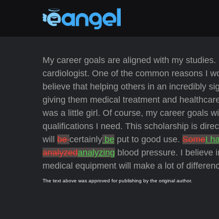
My career goals are aligned with my studies. 
cardiologist. One of the common reasons I woul
believe that helping others in an incredibly si
giving them medical treatment and healthcare.
was a little girl. Of course, my career goals wi
qualifications I need. This scholarship is dire
will
be
certainly
be
put to good use.
Some
I h
analyzed
analyzing
blood pressure. I believe i
medical equipment will make a lot of differe
The text above was approved for publishing by the original author.