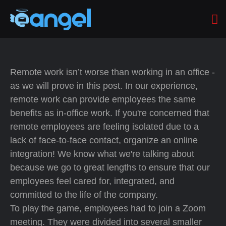
Remote work isn’t worse than working in an office -
as we will prove in this post. In our experience,
remote work can provide employees the same
benefits as in-office work. If you're concerned that
remote employees are feeling isolated due to a
lack of face-to-face contact, organize an online
integration! We know what we're talking about
because we go to great lengths to ensure that our
employees feel cared for, integrated, and
committed to the life of the company.
To play the game, employees had to join a Zoom
meeting. They were divided into several smaller