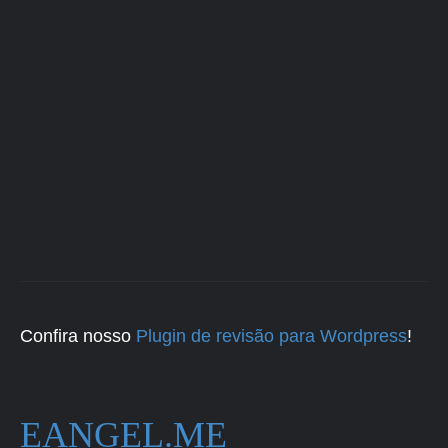
Confira nosso
Plugin de revisão para Wordpress
!
EANGEL.ME