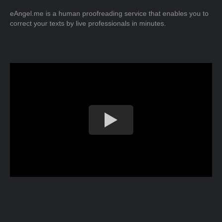
eAngel.me is a human proofreading service that enables you to
correct your texts by live professionals in minutes.