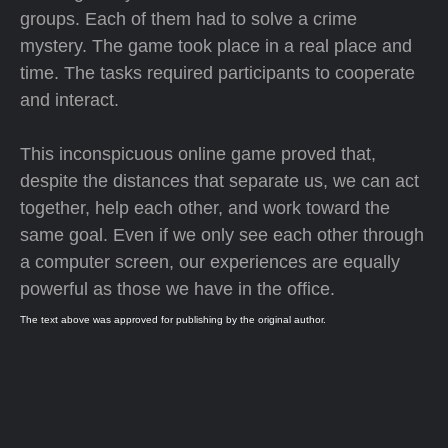
groups. Each of them had to solve a crime
mystery. The game took place in a real place and
time. The tasks required participants to cooperate
and interact.
This inconspicuous online game proved that,
despite the distances that separate us, we can act
together, help each other, and work toward the
same goal. Even if we only see each other through
a computer screen, our experiences are equally
powerful as those we have in the office.
The text above was approved for publishing by the original author.