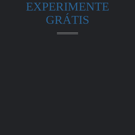
EXPERIMENTE
GRÁTIS