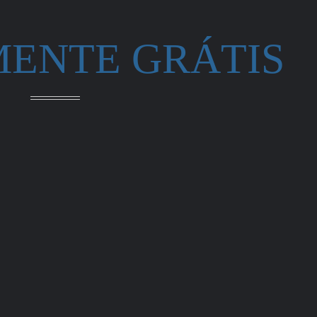
MENTE GRÁTIS