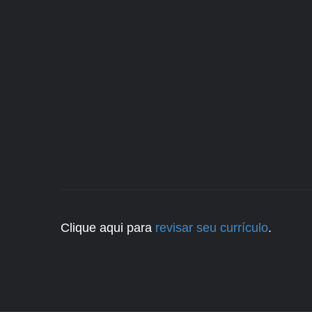
Clique aqui para
revisar seu currículo
.