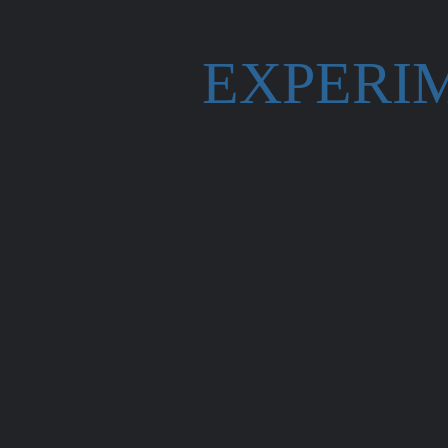
EXPERI