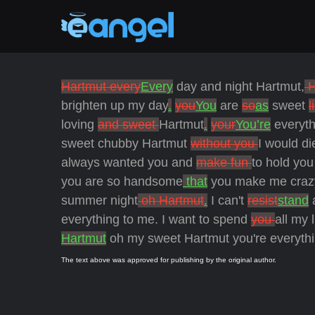
Hartmut every
Every
day and night Hartmut,
H
brighten up my day
.
you
You
are
so
as
sweet
l
loving
and sweet
Hartmut
.
your
You’re
everyth
sweet chubby Hartmut
without you
I would di
always wanted you and
make fun
to hold you
you are so handsome
that
you make me craz
summer night
oh Hartmut
.
I can't
resist
stand
a
everything to me. I want to spend
you
all my l
Hartmut
oh my sweet Hartmut you're everythi
The text above was approved for publishing by the original author.