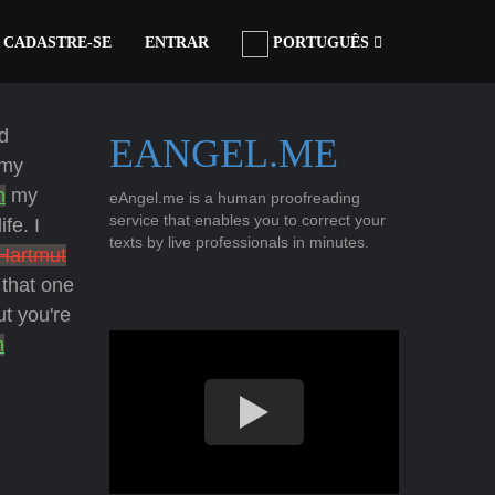
CADASTRE-SE
ENTRAR
PORTUGUÊS
d
EANGEL.ME
my
h
my
eAngel.me is a human proofreading
service that enables you to correct your
fe. I
texts by live professionals in minutes.
Hartmut
that one
t you're
h