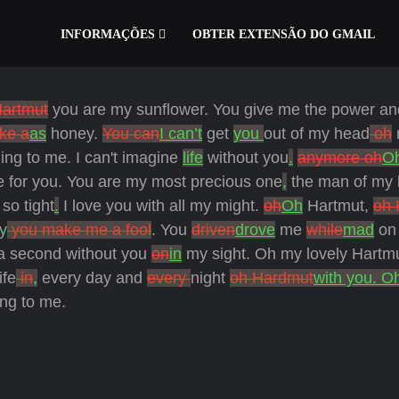
INFORMAÇÕES
OBTER EXTENSÃO DO GMAIL
artmut
you are my sunflower. You give me the power an
ike a
as
honey.
You can
I can’t
get
you
out of my head
oh
ing to me. I can't imagine
life
without you
.
anymore oh
O
e for you.
You are my most precious one
,
the man of my li
 so tight
.
I love you with all my might.
oh
Oh
Hartmut,
oh 
y
you make me a fool
. You
driven
drove
me
while
mad
on 
 second without you
on
in
my sight. Oh my lovely Hartmu
ife
in
,
every day and
every
night
oh Hardmut
with you. O
ng to me.