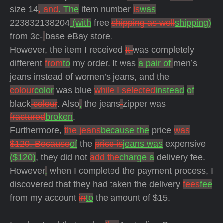
size 14
, and
. The
item number
is
was
223832138204
(with
free
shipping as well
shipping)
from 3c-
base eBay store.
However, the item I received
It
was completely
different
from
to
my order. It was
a pair of
men’s
jeans instead of women’s jeans, and the
colour
color
was blue
while I selected
instead
of
black
colour
. Also
,
the jeans
zipper was
fractured
broken
.
Furthermore,
the jeans
because the
price
was
$120. Because
of
the
price is
jeans was
expensive
($120)
, they did not
add the
charge a
delivery fee.
However
,
when I completed the payment process, I
discovered that they had taken the delivery
fees
fee
from my account
in
to
the amount of $15.