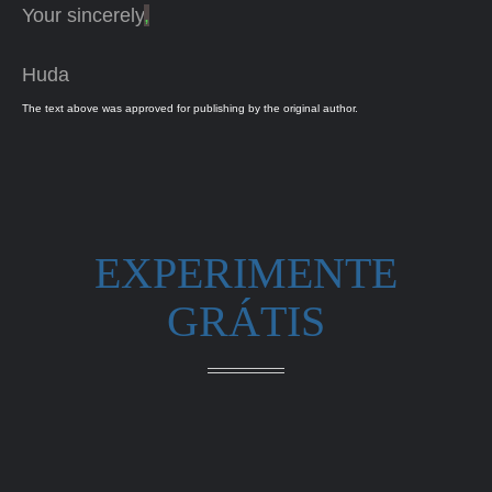
Your sincerely
,
Huda
The text above was approved for publishing by the original author.
EXPERIMENTE
GRÁTIS