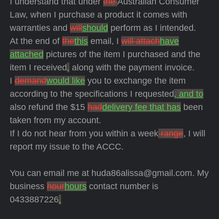
I understand that under
the
Australian Consumer
Law, when I purchase a product it comes with
warranties and
will
should
perform as I intended.
At the end of
the
this
email, I
will attach
have
attached
pictures of the item I purchased and the
item I received
,
along with the payment invoice.
I
demand
would like
you to exchange the item
according to the specifications I
requested
, and to
also refund the $15
had
delivery fee that has
been
taken from my account.
If I do not hear from you within
a week
range
, I will
report my issue to the ACCC.
You can email me at huda86alissa@gmail.com. My
business
hour
hours
contact number is
0433887226
.