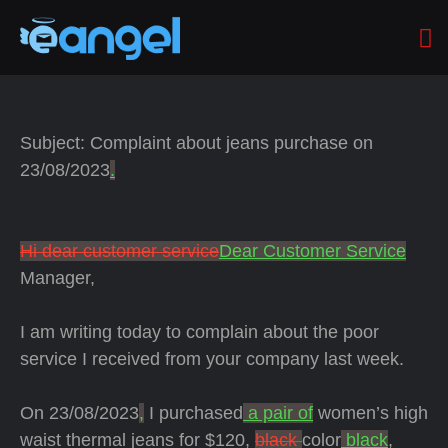
Subject: Complaint about jeans purchase on
23/08/2023
.
Hi dear customer service
Dear Customer Service
Manager,
I am writing today to complain about the poor
service I received from your company last week.
On 23/08/2023
,
I purchased
a pair of
women’s high
waist thermal jeans for $120,
black
color
black
,