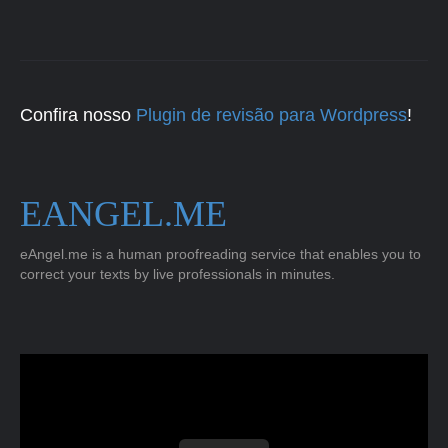
Confira nosso
Plugin de revisão para Wordpress
!
EANGEL.ME
eAngel.me is a human proofreading service that enables you to
correct your texts by live professionals in minutes.