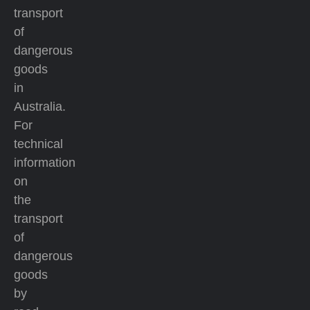
transport
of
dangerous
goods
in
Australia.
For
technical
information
on
the
transport
of
dangerous
goods
by