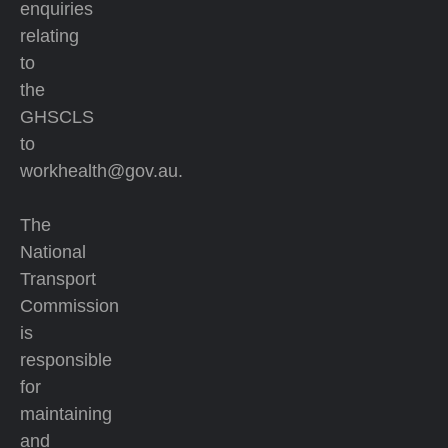
enquiries
relating
to
the
GHSCLS
to
workhealth@gov.au.
The
National
Transport
Commission
is
responsible
for
maintaining
and