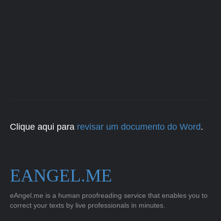
Clique aqui para
revisar um documento do Word
.
EANGEL.ME
eAngel.me is a human proofreading service that enables you to
correct your texts by live professionals in minutes.