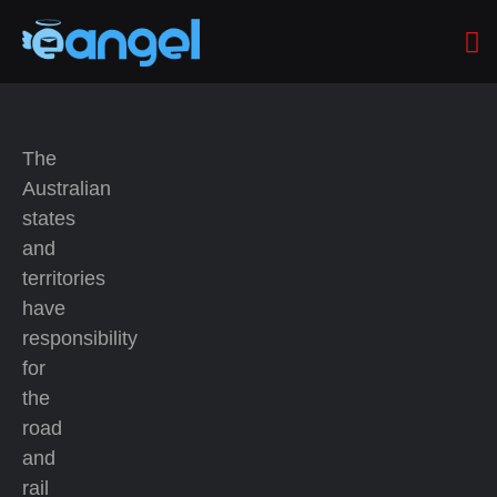
The
Australian
states
and
territories
have
responsibility
for
the
road
and
rail