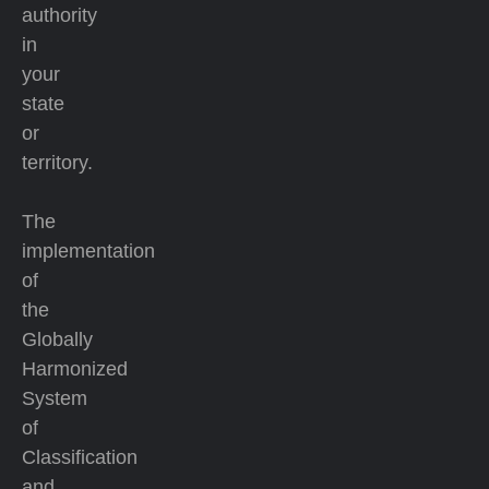
authority
in
your
state
or
territory.
The
implementation
of
the
Globally
Harmonized
System
of
Classification
and