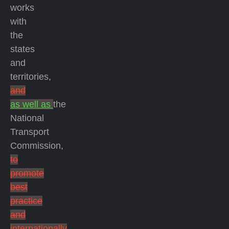
works
with
the
states
and
territories,
and
as well as
the
National
Transport
Commission,
to
promote
best
practice
and
internationally