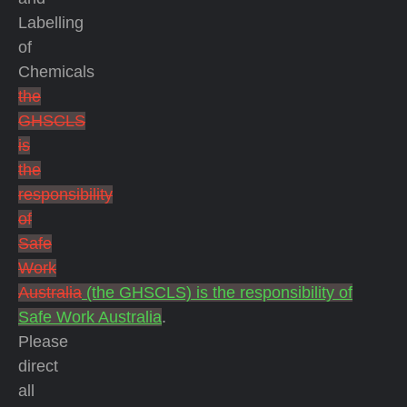
Labelling
of
Chemicals
the
GHSCLS
is
the
responsibility
of
Safe
Work
Australia
(the GHSCLS) is the responsibility of
Safe Work Australia
.
Please
direct
all