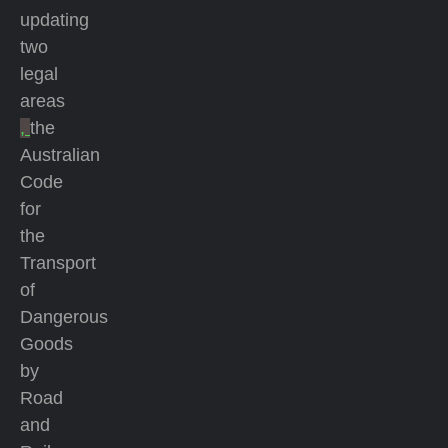
updating
two
legal
areas
,
the
Australian
Code
for
the
Transport
of
Dangerous
Goods
by
Road
and