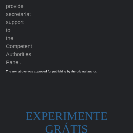
provide
secretariat
support
to
the
Competent
Authorities
Panel.
The text above was approved for publishing by the original author.
EXPERIMENTE
GRÁTIS