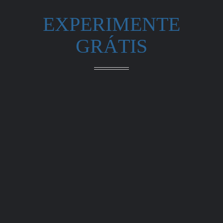
EXPERIMENTE
GRÁTIS