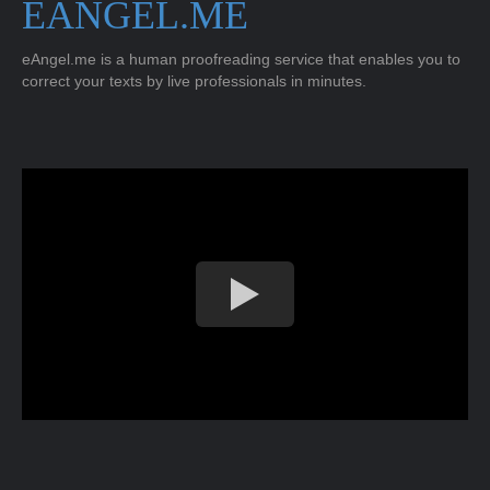
EANGEL.ME
eAngel.me is a human proofreading service that enables you to
correct your texts by live professionals in minutes.