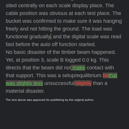
sited centrally on each scale display place. The
cable position was obvious at each test place. The
bucket was confirmed to make sure it was hanging
freely and not hitting the ground. The load was
functional gradually
,
and the digital scale was read
fast before the auto off function started.
No basic disaster of the timber beam happened.
Yet, at position 3, scale B logged 0.0 kg. This
directs that the beam did not
make
contact with
that support. This was a setup/equilibrium
be
that
was slightly less
unsuccessful
slightly
than a
material disaster.
The text above was approved for publishing by the original author.