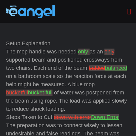
Setup Explanation
The mop handle was needed
only
as an
only
supported beam and positioned crossways from
two chairs. Each end of the beam
battled
balanced
on a bathroom scale so the reaction force at each
help might be measured. A blue mop
bucketful
bucket full
of water was postponed from
the beam using rope. The load was applied slowly
to reduce shock loading.
Steps Taken to Cut
down with error
Down Error
The preparation was to connect wisely to lessen
undesirable and false readings. The beam was