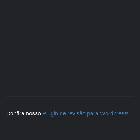
Confira nosso
Plugin de revisão para Wordpress
!