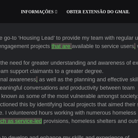
INFORMAÇÕES
OBTER EXTENSÃO DO GMAIL
 the go-to ‘Housing Lead’ to provide my team with regular 
 engagement projects
that are
available to service users
,
the need for greater understanding and awareness of ex
team support claimants to a greater degree.
ernal awareness
,
as well as the planning and effective skil
aningful conversations and productivity between team
known as some of the most vulnerable amongst society
ioned this by identifying local projects that aimed their
e. I volunteered hours working with numerous homeless
ch as service-led
provisions, homeless shelters and out
e to develop and enhance my skills and experience of