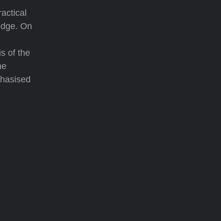
actical
edge. On
s of the
he
phasised