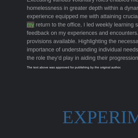
homelessness in greater depth within a dynami
experience equipped me with attaining crucia
my
return to the office, I led weekly learning
feedback on my experiences and encounters. 
provisions available. Highlighting the necessa
importance of understanding individual need
the role they’d play in aiding their progression
The text above was approved for publishing by the original author.
EXPERI