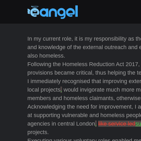
In my current role, it is my responsibility as
and knowledge of the external outreach and
also homeless.
Following the Homeless Reduction Act 2017, 
provisions became critical, thus helping the 
I immediately recognised that improving ext
local projects
,
would invigorate much more me
members and homeless claimants, otherwise 
Acknowledging the need for improvement, I act
at supporting vulnerable and homeless peopl
agencies in central London
,
like service led
su
projects.
Executing various voluntary roles enabled m