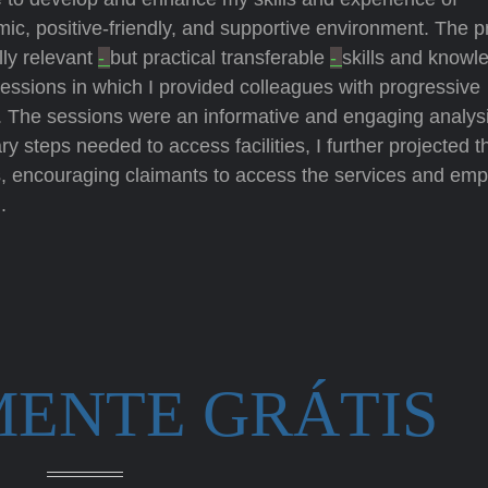
c, positive-friendly, and supportive environment. The pr
lly relevant
-
but practical transferable
-
skills and knowl
 sessions in which I provided colleagues with progressive
The sessions were an informative and engaging analysi
ry steps needed to access facilities, I further projected t
s, encouraging claimants to access the services and em
.
MENTE GRÁTIS