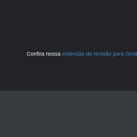
Confira nossa
extensão de revisão para Gma