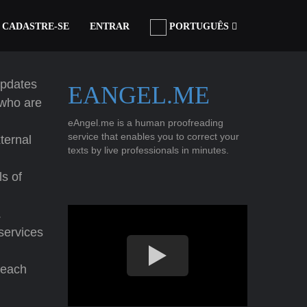
CADASTRE-SE
ENTRAR
PORTUGUÊS
updates
EANGEL.ME
who are
eAngel.me is a human proofreading
service that enables you to correct your
ternal
texts by live professionals in minutes.
ls of
.
 services
reach